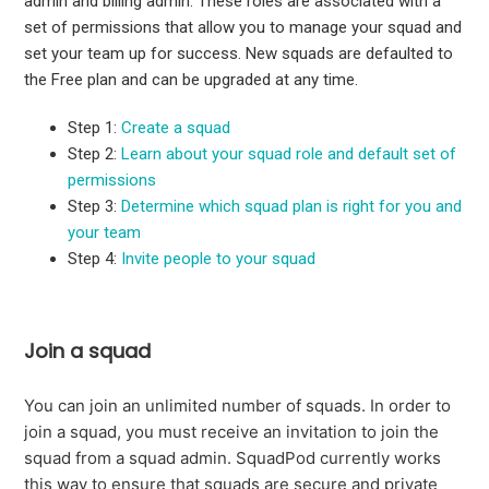
admin and billing admin. These roles are associated with a
set of permissions that allow you to manage your squad and
set your team up for success. New squads are defaulted to
the Free plan and can be upgraded at any time.
Step 1:
Create a squad
Step 2:
Learn about your squad role and default set of
permissions
Step 3:
Determine which squad plan is right for you and
your team
Step 4:
Invite people to your squad
Join a squad
You can join an unlimited number of squads. In order to
join a squad, you must receive an invitation to join the
squad from a squad admin. SquadPod currently works
this way to ensure that squads are secure and private