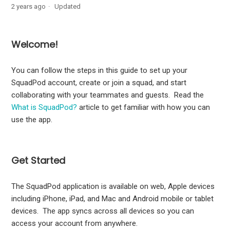
2 years ago
Updated
Roles in SquadPod
Welcome!
Get started: join or create a squad
You can follow the steps in this guide to set up your
Create a SquadPod account
SquadPod account, create or join a squad, and start
collaborating with your teammates and guests. Read the
Create a squad
What is SquadPod?
article to get familiar with how you can
use the app.
Join a squad
Guide to SquadPod notifications - notification level
Get Started
change
The SquadPod application is available on web, Apple devices
including iPhone, iPad, and Mac and Android mobile or tablet
devices. The app syncs across all devices so you can
access your account from anywhere.