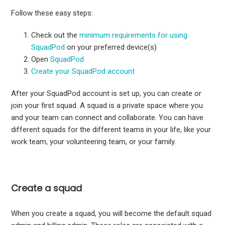
Follow these easy steps:
Check out the
minimum requirements for using
SquadPod
on your preferred device(s)
Open
SquadPod
Create your SquadPod account
After your SquadPod account is set up, you can create or
join your first squad. A squad is a private space where you
and your team can connect and collaborate. You can have
different squads for the different teams in your life, like your
work team, your volunteering team, or your family.
Create a squad
When you create a squad, you will become the default squad