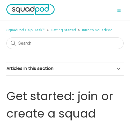
SquadPod Help Desk™
Getting Started
Intro to SquadPod
Articles in this section
What is SquadPod?
Get started: join or
SquadPod plans & features
create a squad
Free Trials on SquadPod
Minimum requirements for using SquadPod