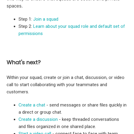
spaces.
Step 1:
Join a squad
Step 2:
Learn about your squad role and default set of
permissions
What's next?
Within your squad, create or join a chat, discussion, or video
call to start collaborating with your teammates and
customers.
Create a chat
- send messages or share files quickly in
a direct or group chat.
Create a discussion
- keep threaded conversations
and files organized in one shared place.
Start a video call
- connect face to face with team