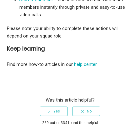
members instantly through private and easy-to-use
video calls.
Please note: your ability to complete these actions will
depend on your squad role.
Keep learning
Find more how-to articles in our
help center
.
Was this article helpful?
269 out of 334 found this helpful