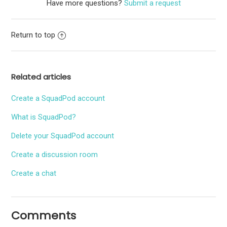
Have more questions?
Submit a request
Return to top
Related articles
Create a SquadPod account
What is SquadPod?
Delete your SquadPod account
Create a discussion room
Create a chat
Comments