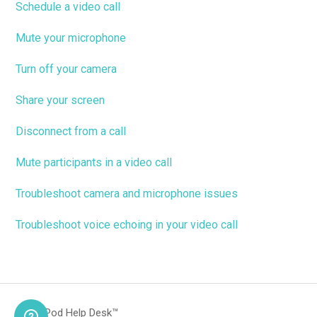
Schedule a video call
Mute your microphone
Turn off your camera
Share your screen
Disconnect from a call
Mute participants in a video call
Troubleshoot camera and microphone issues
Troubleshoot voice echoing in your video call
SquadPod Help Desk™