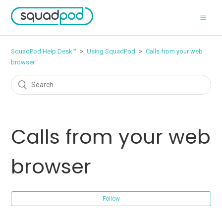
SquadPod Help Desk™
Using SquadPod
Calls from your web
browser
Calls from your web
browser
Follow