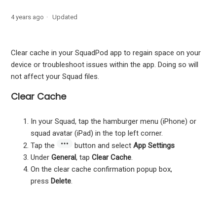
Schedule a message from your Apple device
4 years ago
Updated
Organize discussions into different categories
Clear cache in your SquadPod app to regain space on your
Mute participants in a video call from your iPhone or iPad
device or troubleshoot issues within the app. Doing so will
not affect your Squad files.
Log out of SquadPod
Clear Cache
Clear cache in your SquadPod app
In your Squad, tap the hamburger menu (iPhone) or
squad avatar (iPad) in the top left corner.
Tap the
button and select
App Settings
Under
General
, tap
Clear Cache
.
On the clear cache confirmation popup box,
press
Delete
.