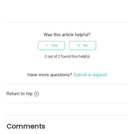
Was this article helpful?
2 out of 2 found this helpful
Have more questions?
Submit a request
Return to top
Comments