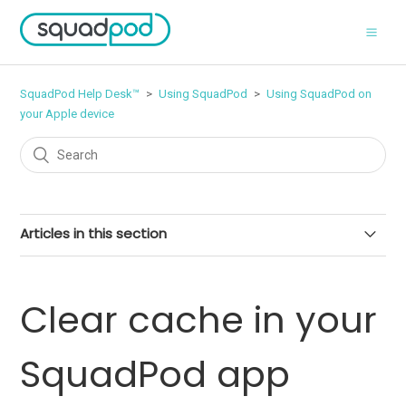
SquadPod Help Desk™
Using SquadPod
Using SquadPod on
your Apple device
Articles in this section
Manage push notifications on your iPhone or iPad
Clear cache in your
Schedule a call from your Apple device
SquadPod app
Mute your microphone in a video call