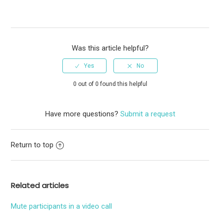
Was this article helpful?
0 out of 0 found this helpful
Have more questions?
Submit a request
Return to top
Related articles
Mute participants in a video call