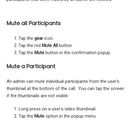
Mute all Participants
Tap the
gear
icon.
Tap the red
Mute All
button.
Tap the
Mute
button in the confirmation popup.
Mute a Participant
An admin can mute individual participants from the user's
thumbnail at the bottom of the call. You can tap the screen
if the thumbnails are not visible.
Long press on a user's video thumbnail
Tap the
Mute
option in the popup menu