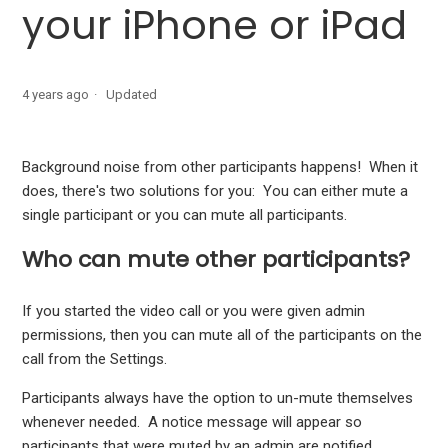
your iPhone or iPad
Schedule a message from your Apple device
Organize discussions into different categories
4 years ago
Updated
Mute participants in a video call from your iPhone or iPad
Background noise from other participants happens! When it
Log out of SquadPod
does, there's two solutions for you: You can either mute a
single participant or you can mute all participants.
Clear cache in your SquadPod app
Who can mute other participants?
If you started the video call or you were given admin
permissions, then you can mute all of the participants on the
call from the Settings.
Participants always have the option to un-mute themselves
whenever needed. A notice message will appear so
participants that were muted by an admin are notified.