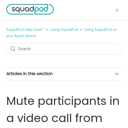
SquadPod Help Desk™
Using SquadPod
Using SquadPod on
your Apple device
Articles in this section
Manage push notifications on your iPhone or iPad
Mute participants in
Schedule a call from your Apple device
a video call from
Mute your microphone in a video call