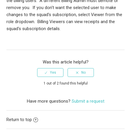
the billing users. A different Billing Admin must demote or
remove you. If you don't want the selected user to make
changes to the squad's subscription, select Viewer from the
role dropdown. Billing Viewers can view receipts and the
squad's subscription details.
Was this article helpful?
1 out of 2 found this helpful
Have more questions?
Submit a request
Return to top