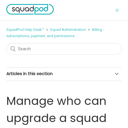
SquadPod Help Desk™
Squad Administration
Billing -
subscriptions, payment, and permissions
Articles in this section
Add seats to your subscription
Manage who can
Upgrade a free or paid squad
upgrade a squad
Manage payment details