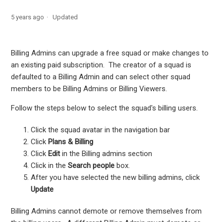
View receipts for subscription renewals
5 years ago
Updated
Manage who can upgrade a squad
Billing Admins can upgrade a free squad or make changes to
an existing paid subscription. The creator of a squad is
defaulted to a Billing Admin and can select other squad
members to be Billing Admins or Billing Viewers.
Follow the steps below to select the squad's billing users.
Click the squad avatar in the navigation bar
Click
Plans & Billing
Click
Edit
in the Billing admins section
Click in the
Search people
box.
After you have selected the new billing admins, click
Update
Billing Admins cannot demote or remove themselves from