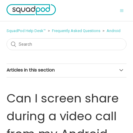
SquadPod Help Desk™
Frequently Asked Questions
Android
Articles in this section
Can I delete files?
Can I screen share
Can I screen share during a video call from my Android
device?
during a video call
Can I delete messages?