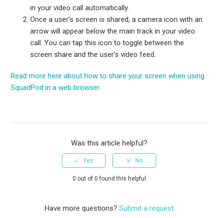
in your video call automatically.
Once a user's screen is shared, a camera icon with an
arrow will appear below the main track in your video
call. You can tap this icon to toggle between the
screen share and the user's video feed.
Read more here about how to share your screen when using
SquadPod in a web browser.
Was this article helpful?
0 out of 0 found this helpful
Have more questions?
Submit a request