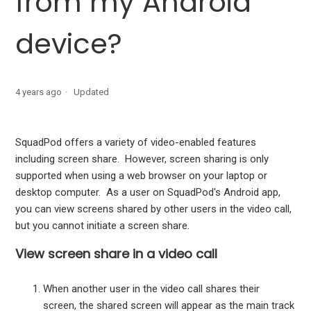
from my Android
How do I delete a discussion?
device?
How do I leave a squad?
How can I find what version of the SquadPod Android app
4 years ago
Updated
I'm using?
SquadPod offers a variety of video-enabled features
including screen share. However, screen sharing is only
supported when using a web browser on your laptop or
desktop computer. As a user on SquadPod's Android app,
you can view screens shared by other users in the video call,
but you cannot initiate a screen share.
View screen share in a video call
When another user in the video call shares their
screen, the shared screen will appear as the main track